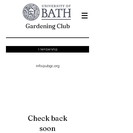
Gardening Club
Membership
info@ubgc.org
Check back
soon