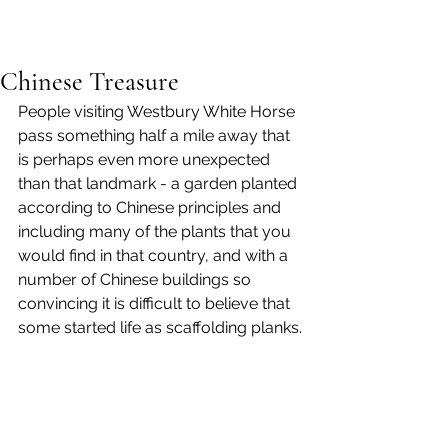
Chinese Treasure
People visiting Westbury White Horse 
pass something half a mile away that 
is perhaps even more unexpected 
than that landmark - a garden planted 
according to Chinese principles and 
including many of the plants that you 
would find in that country, and with a 
number of Chinese buildings so 
convincing it is difficult to believe that 
some started life as scaffolding planks.