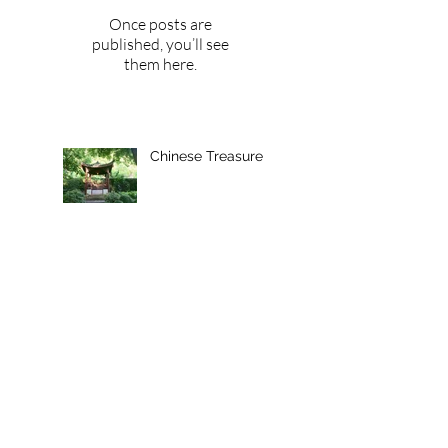
Once posts are
published, you’ll see
them here.
Chinese Treasure