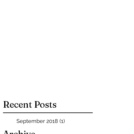
Recent Posts
September 2018
(1)
1 post