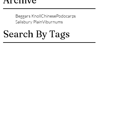
Archive
Beggars Knoll
Chinese
Podocarps
Salisbury Plain
Viburnums
Search By Tags