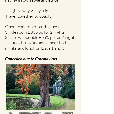
2 nights away, 3 day trip
Travel together by coach.
Open to members and a guest.
Single room £335 pp for 2 nights
Share twin/double £295 pp for 2 nights
Includes breakfast and dinner both
nights, and lunch on Days 1 and 3.
Cancelled due to Coronavirus