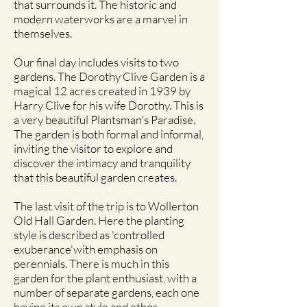
that surrounds it. The historic and
modern waterworks are a marvel in
themselves.
Our final day includes visits to two
gardens. The Dorothy Clive Garden is a
magical 12 acres created in 1939 by
Harry Clive for his wife Dorothy. This is
a very beautiful Plantsman's Paradise.
The garden is both formal and informal,
inviting the visitor to explore and
discover the intimacy and tranquility
that this beautiful garden creates.
The last visit of the trip is to Wollerton
Old Hall Garden. Here the planting
style is described as 'controlled
exuberance'with emphasis on
perennials. There is much in this
garden for the plant enthusiast, with a
number of separate gardens, each one
having its own style and ethos.