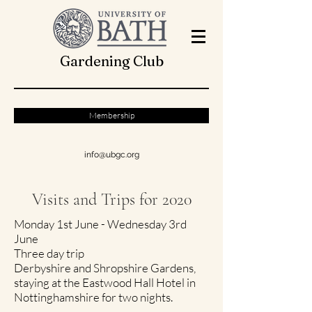
Gardening Club
Membership
info@ubgc.org
Visits and Trips for 2020
Monday 1st June - Wednesday 3rd
June
Three day trip
Derbyshire and Shropshire Gardens,
staying at the Eastwood Hall Hotel in
Nottinghamshire for two nights.