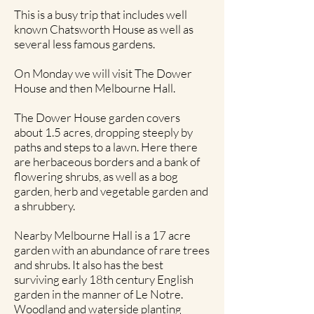
This is a busy trip that includes well
known Chatsworth House as well as
several less famous gardens.
On Monday we will visit The Dower
House and then Melbourne Hall.
The Dower House garden covers
about 1.5 acres, dropping steeply by
paths and steps to a lawn. Here there
are herbaceous borders and a bank of
flowering shrubs, as well as a bog
garden, herb and vegetable garden and
a shrubbery.
Nearby Melbourne Hall is a 17 acre
garden with an abundance of rare trees
and shrubs. It also has the best
surviving early 18th century English
garden in the manner of Le Notre.
Woodland and waterside planting