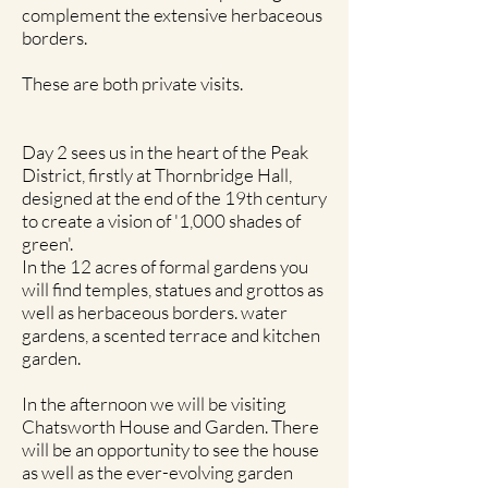
complement the extensive herbaceous
borders.
These are both private visits.
Day 2 sees us in the heart of the Peak
District, firstly at Thornbridge Hall,
designed at the end of the 19th century
to create a vision of '1,000 shades of
green'.
In the 12 acres of formal gardens you
will find temples, statues and grottos as
well as herbaceous borders. water
gardens, a scented terrace and kitchen
garden.
In the afternoon we will be visiting
Chatsworth House and Garden. There
will be an opportunity to see the house
as well as the ever-evolving garden