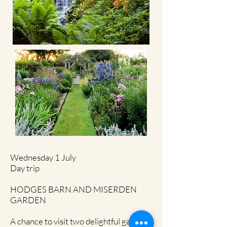
Wednesday 1 July
Day trip
HODGES BARN AND MISERDEN
GARDEN
A chance to visit two delightful gardens